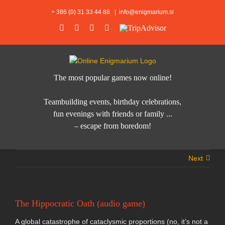
Skip
+ 386 (0) 31 33 44 88
|
info@enigmarium.si
to
Facebook
Instagram
Twitter
Email
TripAdvisor
content
The most popular games now online!
Teambuilding events, birthday celebrations,
fun evenings with friends or family ...
– escape from boredom!
Next
The Hippocratic Oath (audio game)
A global catastrophe of cataclysmic proportions (no, it’s not a