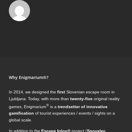
Why Enigmarium®?
In 2014, we designed the
first
Slovenian escape room in
Ljubljana. Today, with more than
twenty-five
original reality
®
games, Enigmarium
is a
trendsetter of innovative
gamification
of tourist experiences / events / sights on a
global scale.
In addition to the
Escape Igloo®
project (
Snovalec