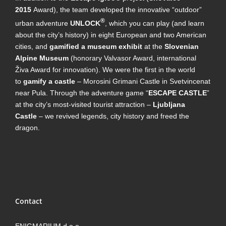
2015
Award), the team developed the innovative “outdoor”
®
urban adventure
UNLOCK
, which you can play (and learn
about the city’s history) in eight European and two American
cities, and
gamified a museum exhibit
at the
Slovenian
Alpine Museum
(honorary Valvasor Award, international
Živa Award for innovation). We were the first in the world
to
gamify a castle
– Morosini Grimani Castle in Svetvincenat
near Pula. Through the adventure game “
ESCAPE CASTLE
”
at the city’s most-visited tourist attraction –
Ljubljana
Castle
– we revived legends, city history and freed the
dragon.
Contact
ENIGMARIUM d.o.o.