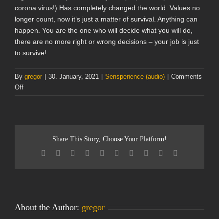
corona virus!) Has completely changed the world. Values no
longer count, now it’s just a matter of survival. Anything can
happen. You are the one who will decide what you will do,
there are no more right or wrong decisions – your job is just
to survive!
By
gregor
|
30. January, 2021
|
Sensperience (audio)
|
Comments
on
Off
The
Hippocratic
Oath
(audio
Share This Story, Choose Your Platform!
game)
Facebook
Twitter
Reddit
LinkedIn
WhatsApp
Tumblr
Pinterest
Vk
Xing
Email
About the Author:
gregor