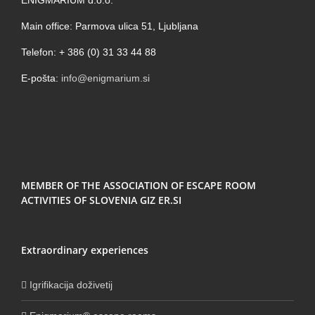
Main office: Parmova ulica 51, Ljubljana
Telefon: + 386 (0) 31 33 44 88
E-pošta:
info@enigmarium.si
MEMBER OF THE ASSOCIATION OF ESCAPE ROOM
ACTIVITIES OF SLOVENIA GIZ ER.SI
Extraordinary experiences
Igrifikacija doživetij