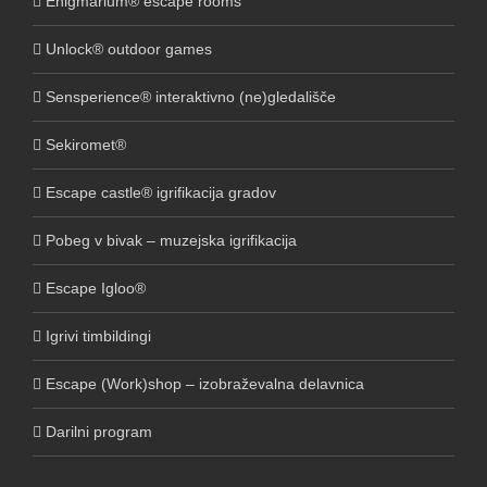
Enigmarium® escape rooms
Unlock® outdoor games
Sensperience® interaktivno (ne)gledališče
Sekiromet®
Escape castle® igrifikacija gradov
Pobeg v bivak – muzejska igrifikacija
Escape Igloo®
Igrivi timbildingi
Escape (Work)shop – izobraževalna delavnica
Darilni program